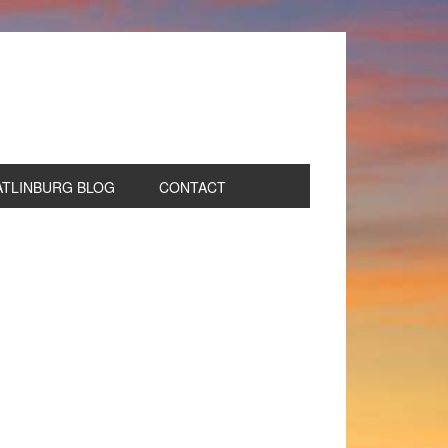
ATLINBURG BLOG
CONTACT