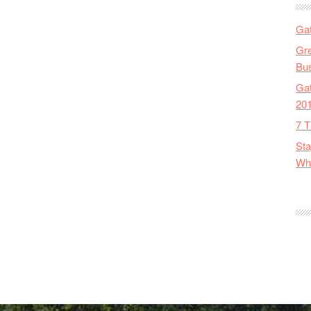
Gat
Gre
Bus
Gat
20
7 T
Sta
Wha