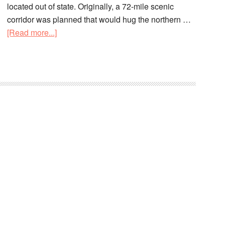
located out of state. Originally, a 72-mile scenic
corridor was planned that would hug the northern …
[Read more...]