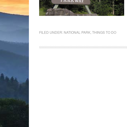
FILED UNDER:
NATIONAL PARK
,
THINGS TO DO