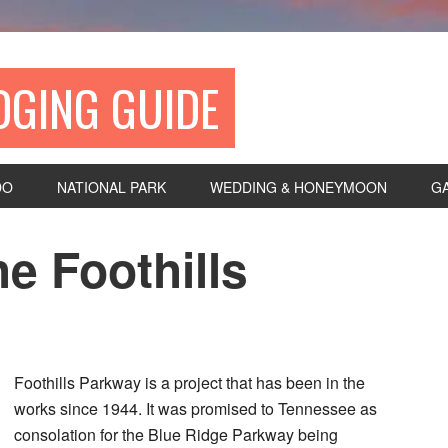
DGING GUIDE
DO
NATIONAL PARK
WEDDING & HONEYMOON
G
e Foothills
Foothills Parkway is a project that has been in the
works since 1944. It was promised to Tennessee as
consolation for the Blue Ridge Parkway being