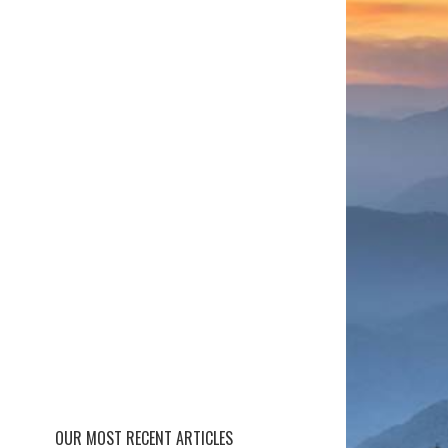
OUR MOST RECENT ARTICLES