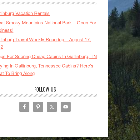
linburg Vacation Rentals
at Smoky Mountains National Park – Open For
iness!
linburg Travel Weekly Roundup – August 17,
12
ips For Scoring Cheap Cabins In Gatlinburg, TN
ying In Gatlinburg, Tennessee Cabins? Here’s
t To Bring Along
FOLLOW US