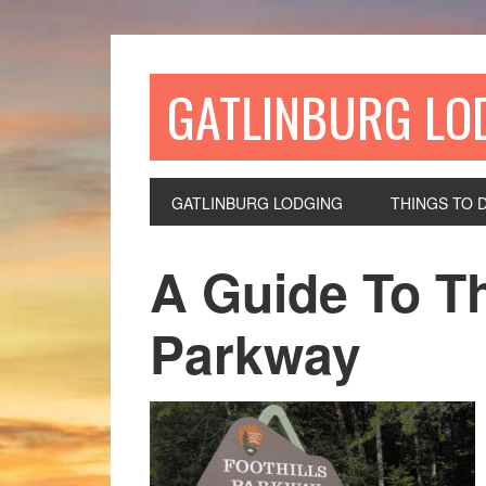
GATLINBURG LO
GATLINBURG LODGING
THINGS TO 
A Guide To Th
Parkway