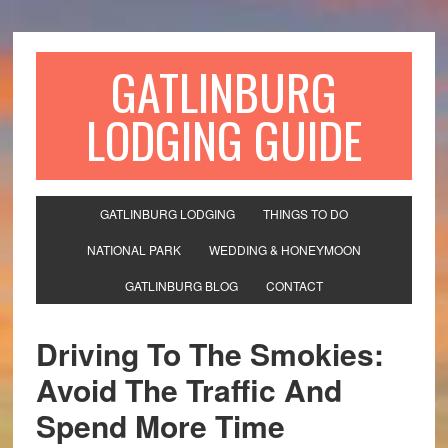
GATLINBURG
LODGING GUIDE
GATLINBURG LODGING
THINGS TO DO
NATIONAL PARK
WEDDING & HONEYMOON
GATLINBURG BLOG
CONTACT
Driving To The Smokies:
Avoid The Traffic And
Spend More Time