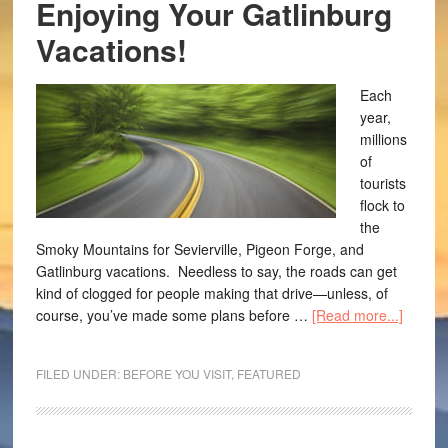
Enjoying Your Gatlinburg
Vacations!
Each
year,
millions
of
tourists
flock to
the
Smoky Mountains for Sevierville, Pigeon Forge, and
Gatlinburg vacations. Needless to say, the roads can get
kind of clogged for people making that drive—unless, of
course, you’ve made some plans before …
[Read more...]
FILED UNDER:
BEFORE YOU VISIT
,
FEATURED