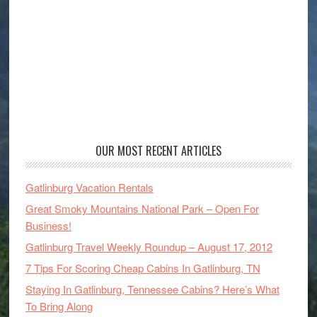
OUR MOST RECENT ARTICLES
Gatlinburg Vacation Rentals
Great Smoky Mountains National Park – Open For
Business!
Gatlinburg Travel Weekly Roundup – August 17, 2012
7 Tips For Scoring Cheap Cabins In Gatlinburg, TN
Staying In Gatlinburg, Tennessee Cabins? Here’s What
To Bring Along