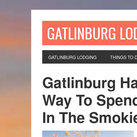
GATLINBURG LO
GATLINBURG LODGING
THINGS TO 
Gatlinburg Ha
Way To Spen
In The Smoki