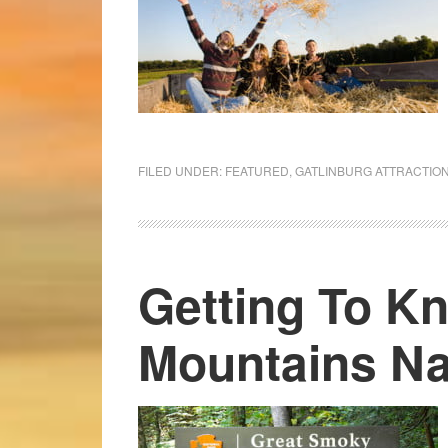
FILED UNDER:
FEATURED
,
GATLINBURG ATTRACTIO
Getting To K
Mountains Na