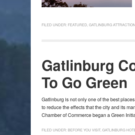
FILED UNDER:
FEATURED
,
GATLINBURG ATTRACTIO
Gatlinburg Co
To Go Green
Gatlinburg is not only one of the best place
to reduce the effects that the city and its m
Chamber of Commerce began a Green Initi
FILED UNDER:
BEFORE YOU VISIT
,
GATLINBURG HOT