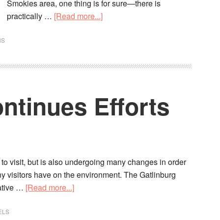
Smokies area, one thing is for sure—there is
practically …
[Read more...]
NS
ntinues Efforts
s to visit, but is also undergoing many changes in order
any visitors have on the environment. The Gatlinburg
ative …
[Read more...]
ELS