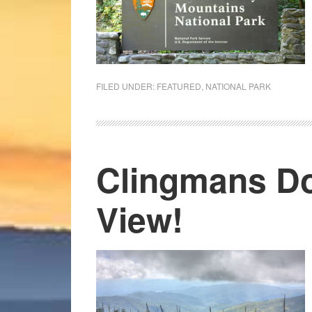
FILED UNDER:
FEATURED
,
NATIONAL PARK
Clingmans D
View!