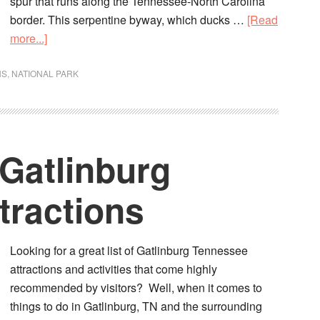
spur that runs along the Tennessee-North Carolina
border. This serpentine byway, which ducks …
[Read
more...]
NS
,
NATIONAL PARK
 Gatlinburg
tractions
Looking for a great list of Gatlinburg Tennessee
attractions and activities that come highly
recommended by visitors? Well, when it comes to
things to do in Gatlinburg, TN and the surrounding