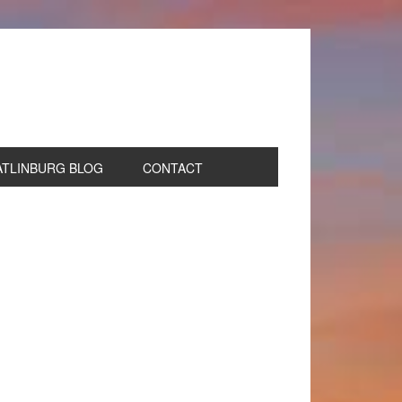
ATLINBURG BLOG
CONTACT