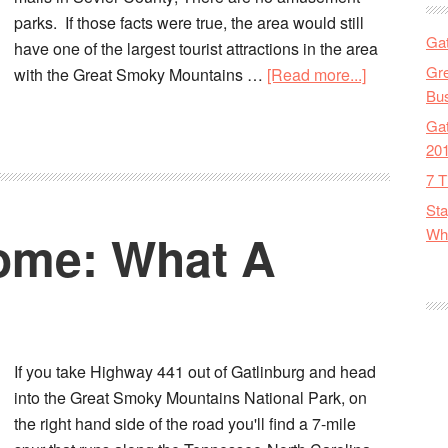
parks. If those facts were true, the area would still
Gat
have one of the largest tourist attractions in the area
Gre
with the Great Smoky Mountains …
[Read more...]
Bus
Gat
20
7 T
Sta
ome: What A
Wha
If you take Highway 441 out of Gatlinburg and head
into the Great Smoky Mountains National Park, on
the right hand side of the road you'll find a 7-mile