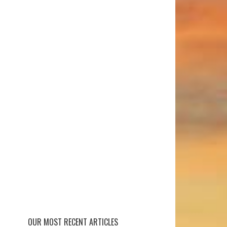
OUR MOST RECENT ARTICLES