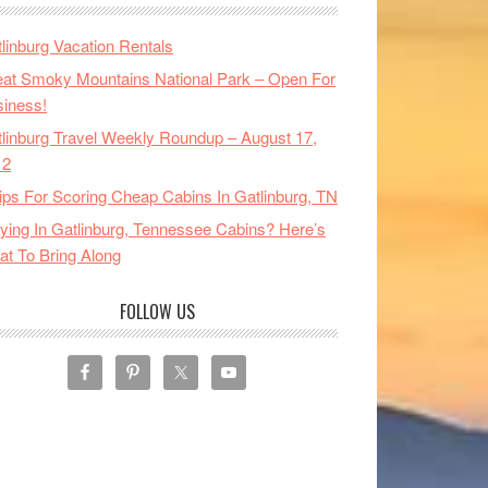
linburg Vacation Rentals
at Smoky Mountains National Park – Open For
iness!
linburg Travel Weekly Roundup – August 17,
12
ips For Scoring Cheap Cabins In Gatlinburg, TN
ying In Gatlinburg, Tennessee Cabins? Here’s
t To Bring Along
FOLLOW US