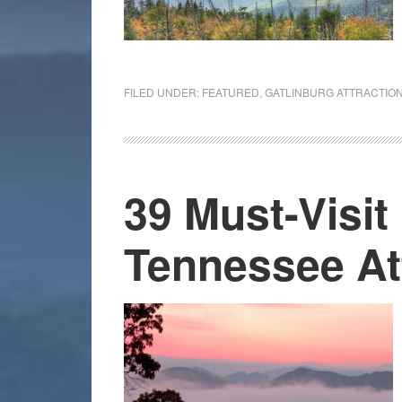
FILED UNDER:
FEATURED
,
GATLINBURG ATTRACTIO
39 Must-Visit
Tennessee At