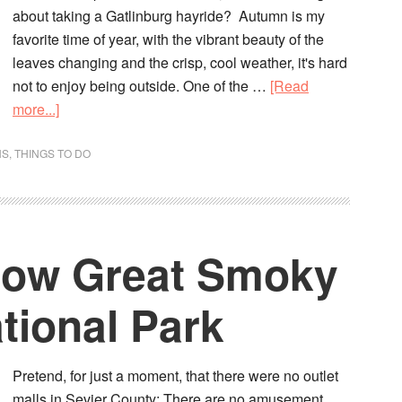
about taking a Gatlinburg hayride? Autumn is my
favorite time of year, with the vibrant beauty of the
leaves changing and the crisp, cool weather, it's hard
not to enjoy being outside. One of the …
[Read
more...]
NS
,
THINGS TO DO
now Great Smoky
tional Park
Pretend, for just a moment, that there were no outlet
malls in Sevier County; There are no amusement