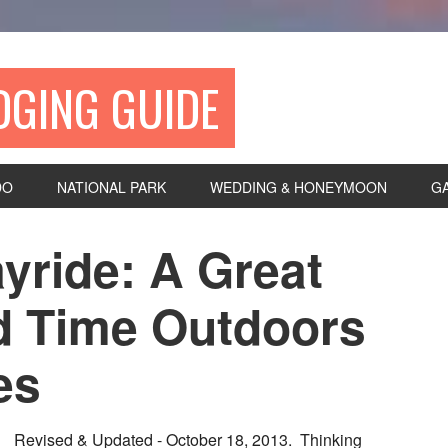
DGING GUIDE
DO
NATIONAL PARK
WEDDING & HONEYMOON
G
yride: A Great
d Time Outdoors
es
Revised & Updated - October 18, 2013. Thinking