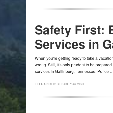
Safety First
Services in G
When you're getting ready to take a vacation
wrong. Still, it's only prudent to be prepare
services in Gatlinburg, Tennessee. Police 
FILED UNDER:
BEFORE YOU VISIT