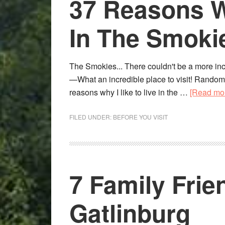
37 Reasons Wh
In The Smok
The Smokies... There couldn't be a more incre
—What an incredible place to visit! Random,
reasons why I like to live in the …
[Read mor
FILED UNDER:
BEFORE YOU VISIT
7 Family Frie
Gatlinburg