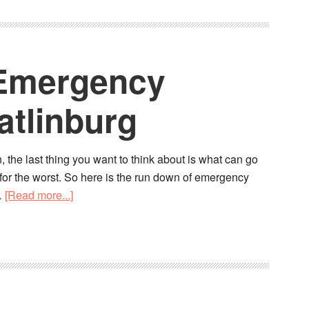
: Emergency
atlinburg
, the last thing you want to think about is what can go
d for the worst. So here is the run down of emergency
…
[Read more...]