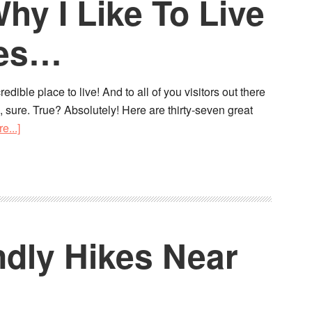
y I Like To Live
ies…
dible place to live! And to all of you visitors out there
 sure. True? Absolutely! Here are thirty-seven great
e...]
ndly Hikes Near