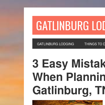
GATLINBURG LO
GATLINBURG LODGING
THINGS TO 
3 Easy Mista
When Plannin
Gatlinburg, T