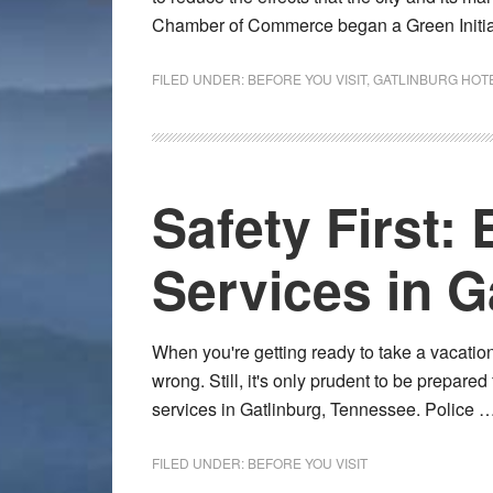
Chamber of Commerce began a Green Initi
FILED UNDER:
BEFORE YOU VISIT
,
GATLINBURG HOT
Safety First
Services in G
When you're getting ready to take a vacation
wrong. Still, it's only prudent to be prepare
services in Gatlinburg, Tennessee. Police 
FILED UNDER:
BEFORE YOU VISIT