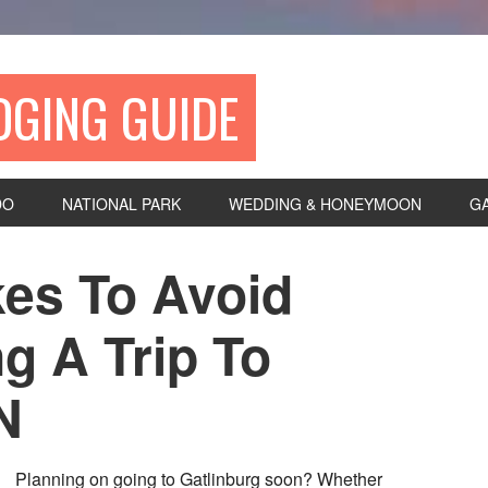
DGING GUIDE
DO
NATIONAL PARK
WEDDING & HONEYMOON
G
kes To Avoid
g A Trip To
N
Planning on going to Gatlinburg soon? Whether