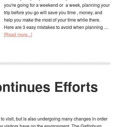
you're going for a weekend or a week, planning your
trip before you go will save you time , money, and
help you make the most of your time while there.
Here are 3 easy mistakes to avoid when planning …
[Read more...]
ntinues Efforts
s to visit, but is also undergoing many changes in order
any visitors have on the environment. The Gatlinburg