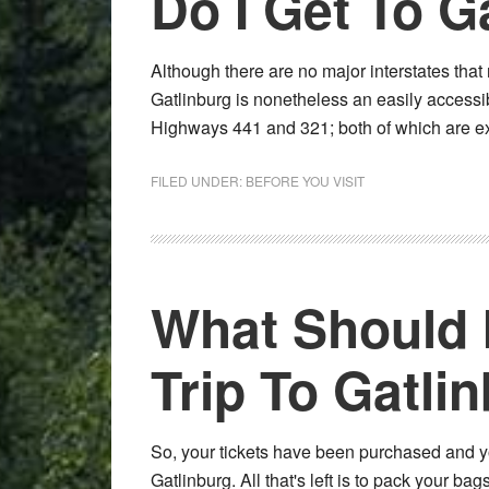
Do I Get To G
Although there are no major interstates that 
Gatlinburg is nonetheless an easily accessib
Highways 441 and 321; both of which are e
FILED UNDER:
BEFORE YOU VISIT
What Should 
Trip To Gatli
So, your tickets have been purchased and your
Gatlinburg. All that's left is to pack your b