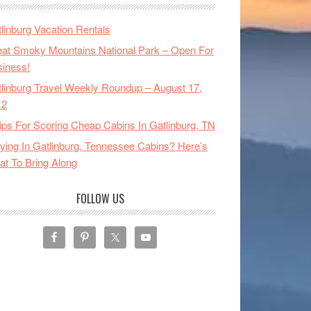
linburg Vacation Rentals
at Smoky Mountains National Park – Open For
iness!
linburg Travel Weekly Roundup – August 17,
12
ips For Scoring Cheap Cabins In Gatlinburg, TN
ying In Gatlinburg, Tennessee Cabins? Here’s
t To Bring Along
FOLLOW US