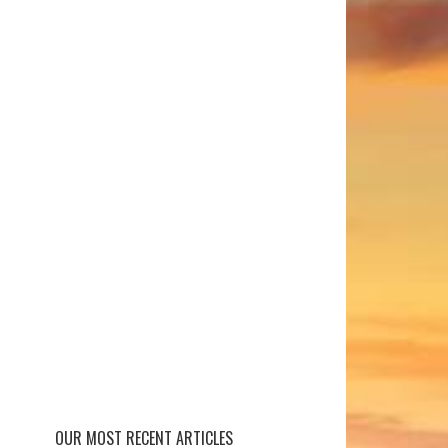
OUR MOST RECENT ARTICLES