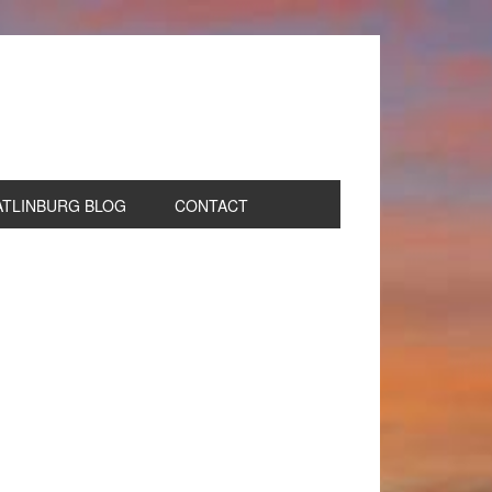
ATLINBURG BLOG
CONTACT