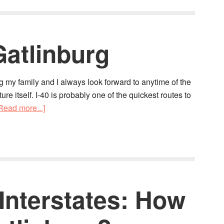
Gatlinburg
g my family and I always look forward to anytime of the
re itself. I-40 is probably one of the quickest routes to
Read more...]
Interstates: How