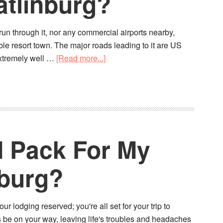
atlinburg?
run through it, nor any commercial airports nearby,
le resort town. The major roads leading to it are US
xtremely well …
[Read more...]
I Pack For My
nburg?
 lodging reserved; you're all set for your trip to
ags be on your way, leaving life's troubles and headaches