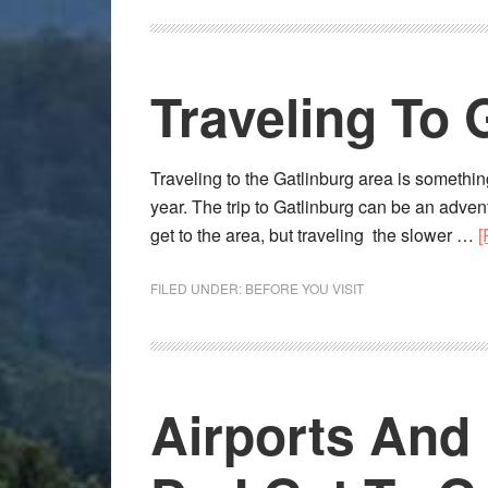
Traveling To 
Traveling to the Gatlinburg area is somethin
year. The trip to Gatlinburg can be an adventu
get to the area, but traveling the slower …
[
FILED UNDER:
BEFORE YOU VISIT
Airports And 