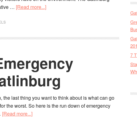
ative …
[Read more...]
Gat
Gre
ELS
Bus
Gat
20
7 T
: Emergency
Sta
Wha
atlinburg
, the last thing you want to think about is what can go
d for the worst. So here is the run down of emergency
…
[Read more...]