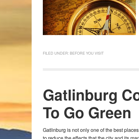
FILED UNDER:
BEFORE YOU VISIT
Gatlinburg Co
To Go Green
Gatlinburg is not only one of the best place
to reduce the effects that the city and its m