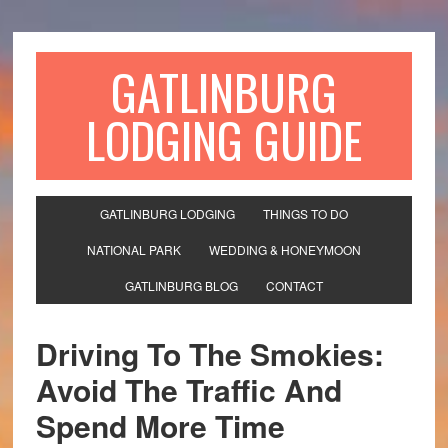
GATLINBURG
LODGING GUIDE
GATLINBURG LODGING
THINGS TO DO
NATIONAL PARK
WEDDING & HONEYMOON
GATLINBURG BLOG
CONTACT
Driving To The Smokies:
Avoid The Traffic And
Spend More Time