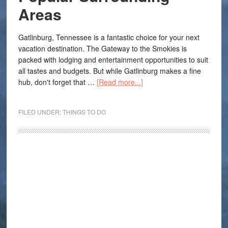
Areas
Gatlinburg, Tennessee is a fantastic choice for your next
vacation destination. The Gateway to the Smokies is
packed with lodging and entertainment opportunities to suit
all tastes and budgets. But while Gatlinburg makes a fine
hub, don't forget that …
[Read more...]
FILED UNDER:
THINGS TO DO