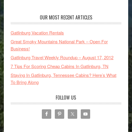
OUR MOST RECENT ARTICLES
Gatlinburg Vacation Rentals
Great Smoky Mountains National Park – Open For
Business!
Gatlinburg Travel Weekly Roundup – August 17, 2012
7 Tips For Scoring Cheap Cabins In Gatlinburg, TN
Staying In Gatlinburg, Tennessee Cabins? Here’s What
To Bring Along
FOLLOW US