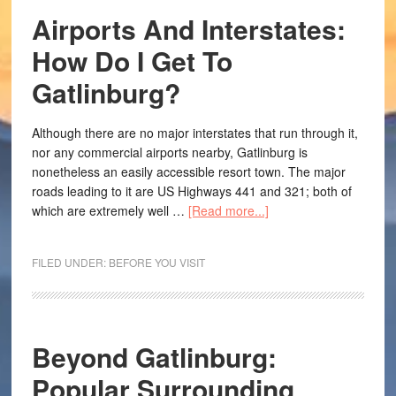
Airports And Interstates:
How Do I Get To
Gatlinburg?
Although there are no major interstates that run through it,
nor any commercial airports nearby, Gatlinburg is
nonetheless an easily accessible resort town. The major
roads leading to it are US Highways 441 and 321; both of
which are extremely well …
[Read more...]
FILED UNDER:
BEFORE YOU VISIT
Beyond Gatlinburg:
Popular Surrounding