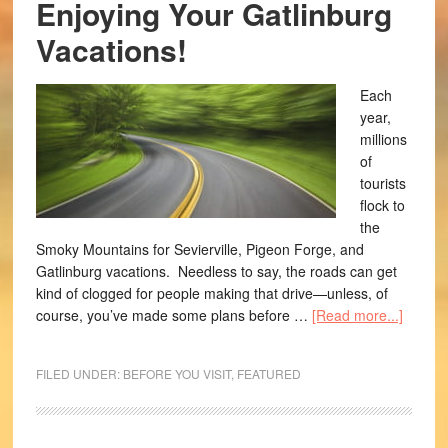
Enjoying Your Gatlinburg
Vacations!
Each
year,
millions
of
tourists
flock to
the
Smoky Mountains for Sevierville, Pigeon Forge, and
Gatlinburg vacations. Needless to say, the roads can get
kind of clogged for people making that drive—unless, of
course, you’ve made some plans before …
[Read more...]
FILED UNDER:
BEFORE YOU VISIT
,
FEATURED