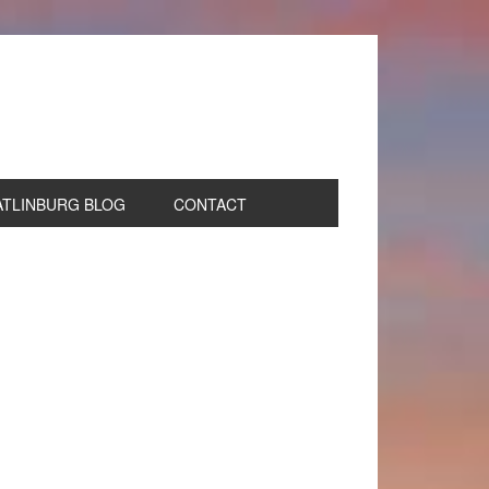
ATLINBURG BLOG
CONTACT