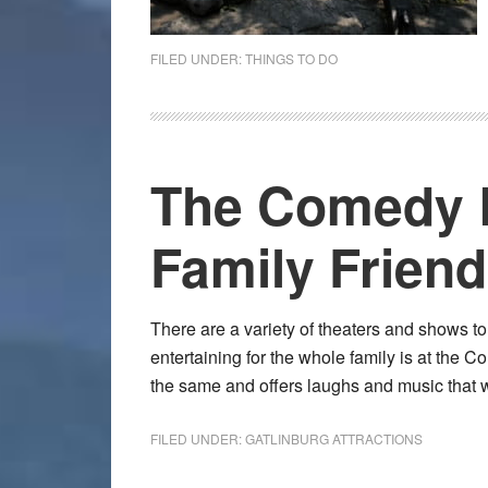
FILED UNDER:
THINGS TO DO
The Comedy B
Family Friend
There are a variety of theaters and shows t
entertaining for the whole family is at the 
the same and offers laughs and music that w
FILED UNDER:
GATLINBURG ATTRACTIONS