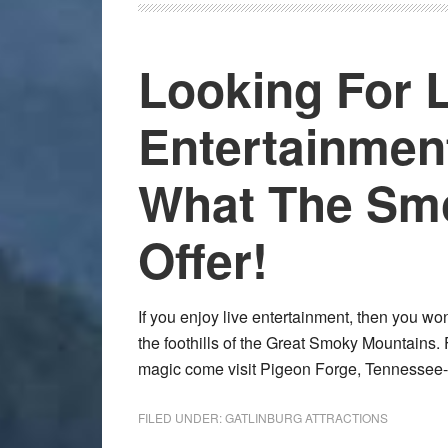
Looking For 
Entertainme
What The Smo
Offer!
If you enjoy live entertainment, then you wo
the foothills of the Great Smoky Mountains. 
magic come visit Pigeon Forge, Tennessee-
FILED UNDER:
GATLINBURG ATTRACTIONS