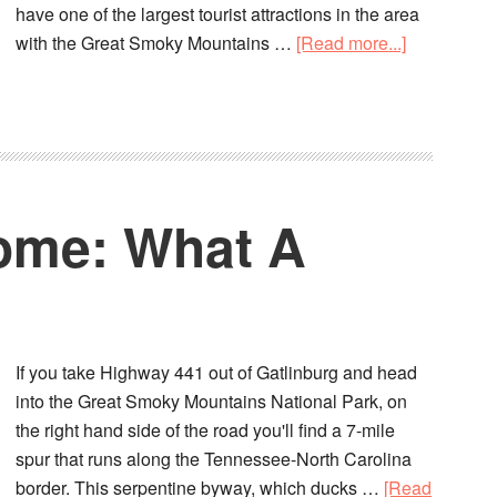
have one of the largest tourist attractions in the area
with the Great Smoky Mountains …
[Read more...]
ome: What A
If you take Highway 441 out of Gatlinburg and head
into the Great Smoky Mountains National Park, on
the right hand side of the road you'll find a 7-mile
spur that runs along the Tennessee-North Carolina
border. This serpentine byway, which ducks …
[Read