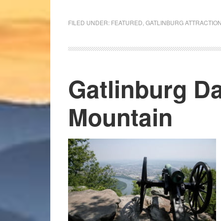
FILED UNDER:
FEATURED
,
GATLINBURG ATTRACTIO
Gatlinburg Da
Mountain