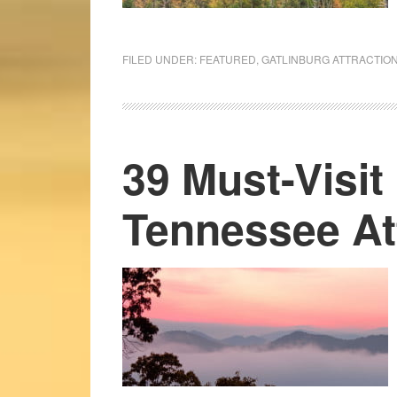
FILED UNDER:
FEATURED
,
GATLINBURG ATTRACTIO
39 Must-Visit
Tennessee At