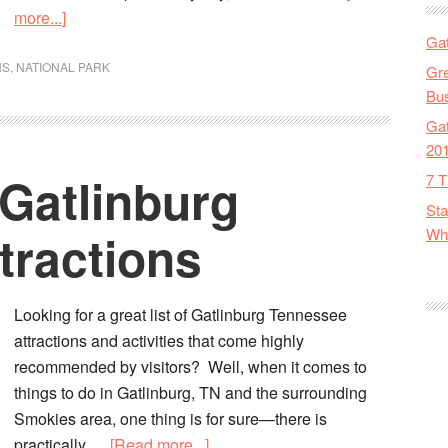
more...]
Gat
NS
,
NATIONAL PARK
Gre
Bus
Gat
20
 Gatlinburg
7 T
Sta
tractions
Wha
Looking for a great list of Gatlinburg Tennessee
attractions and activities that come highly
recommended by visitors? Well, when it comes to
things to do in Gatlinburg, TN and the surrounding
Smokies area, one thing is for sure—there is
practically …
[Read more...]