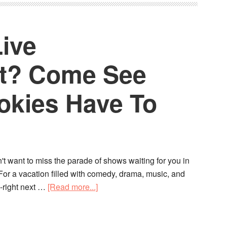
Live
nt? Come See
kies Have To
n't want to miss the parade of shows waiting for you in
For a vacation filled with comedy, drama, music, and
-right next …
[Read more...]