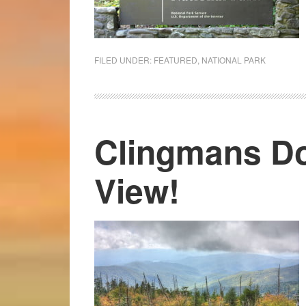
FILED UNDER:
FEATURED
,
NATIONAL PARK
Clingmans D
View!