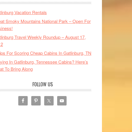
linburg Vacation Rentals
at Smoky Mountains National Park – Open For
iness!
linburg Travel Weekly Roundup – August 17,
12
ips For Scoring Cheap Cabins In Gatlinburg, TN
ying In Gatlinburg, Tennessee Cabins? Here’s
t To Bring Along
FOLLOW US