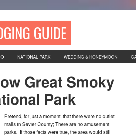
DGING GUIDE
DO
NATIONAL PARK
WEDDING & HONEYMOON
G
now Great Smoky
tional Park
Pretend, for just a moment, that there were no outlet
malls in Sevier County; There are no amusement
parks. If those facts were true, the area would still