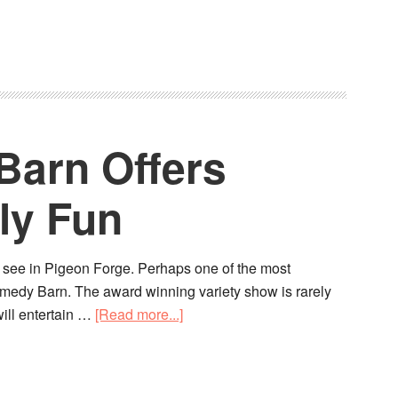
arn Offers
ly Fun
o see in Pigeon Forge. Perhaps one of the most
Comedy Barn. The award winning variety show is rarely
ill entertain …
[Read more...]