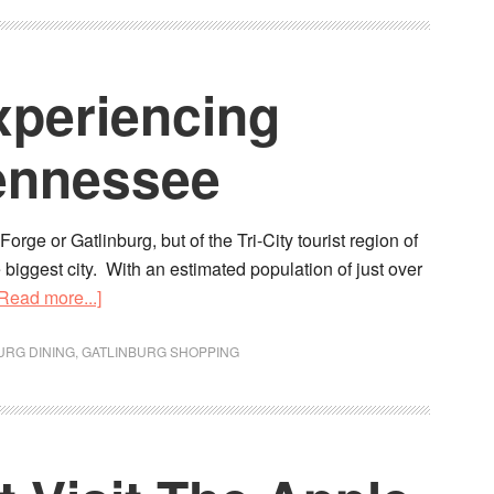
xperiencing
Tennessee
orge or Gatlinburg, but of the Tri-City tourist region of
 biggest city. With an estimated population of just over
[Read more...]
URG DINING
,
GATLINBURG SHOPPING