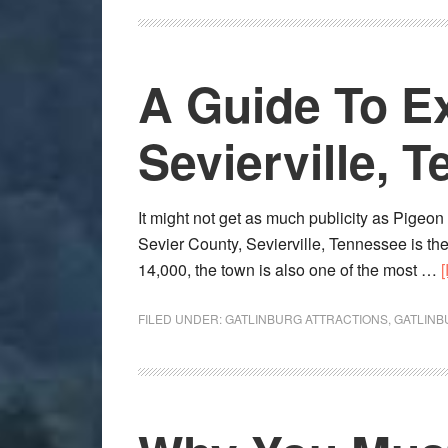
A Guide To E
Sevierville, 
It might not get as much publicity as Pigeon F
Sevier County, Sevierville, Tennessee is the
14,000, the town is also one of the most …
FILED UNDER:
GATLINBURG ATTRACTIONS
,
GATLINB