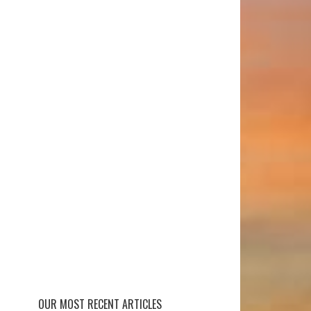
OUR MOST RECENT ARTICLES