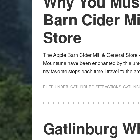
Why You Must
Barn Cider Mi
Store
The Apple Barn Cider Mill & General Store –
Mountains have been enchanted by this unique 
my favorite stops each time I travel to the 
FILED UNDER:
GATLINBURG ATTRACTIONS
,
GATLINB
Gatlinburg W