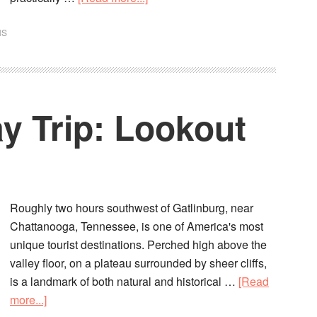
NS
y Trip: Lookout
Roughly two hours southwest of Gatlinburg, near
Chattanooga, Tennessee, is one of America's most
unique tourist destinations. Perched high above the
valley floor, on a plateau surrounded by sheer cliffs,
is a landmark of both natural and historical …
[Read
more...]