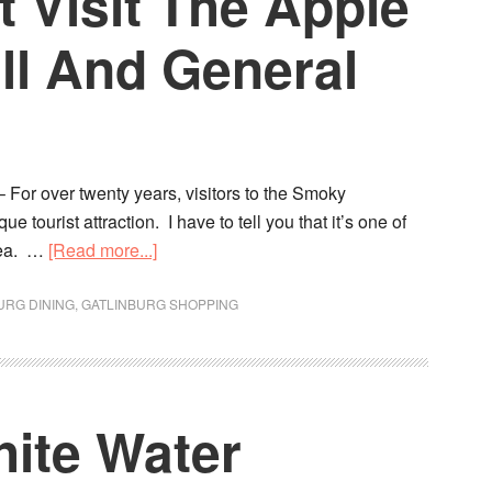
 Visit The Apple
ll And General
 For over twenty years, visitors to the Smoky
tourist attraction. I have to tell you that it’s one of
area. …
[Read more...]
URG DINING
,
GATLINBURG SHOPPING
hite Water