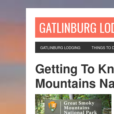
GATLINBURG LO
GATLINBURG LODGING
THINGS TO 
Getting To K
Mountains Na