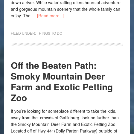
down a river. White water rafting offers hours of adventure
and gorgeous mountain scenery that the whole family can
enjoy. The …
[Read more...]
FILED UNDER:
THINGS TO DO
Off the Beaten Path:
Smoky Mountain Deer
Farm and Exotic Petting
Zoo
If you’re looking for someplace different to take the kids,
away from the crowds of Gatlinburg, look no further than
the Smoky Mountain Deer Farm and Exotic Petting Zoo.
Located off of Hwy 441(Dolly Parton Parkway) outside of