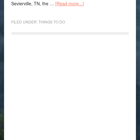
Sevierville, TN, the …
[Read more...]
FILED UNDER:
THINGS TO DO