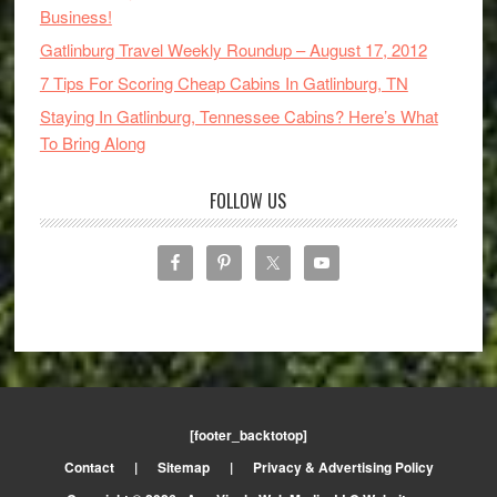
Business!
Gatlinburg Travel Weekly Roundup – August 17, 2012
7 Tips For Scoring Cheap Cabins In Gatlinburg, TN
Staying In Gatlinburg, Tennessee Cabins? Here’s What
To Bring Along
FOLLOW US
[footer_backtotop]
Contact
|
Sitemap
|
Privacy & Advertising Policy