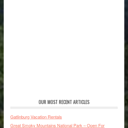
OUR MOST RECENT ARTICLES
Gatlinburg Vacation Rentals
Great Smoky Mountains National Park – Open For