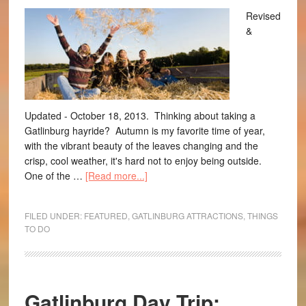
Revised
&
Updated - October 18, 2013. Thinking about taking a
Gatlinburg hayride? Autumn is my favorite time of year,
with the vibrant beauty of the leaves changing and the
crisp, cool weather, it's hard not to enjoy being outside.
One of the …
[Read more...]
FILED UNDER:
FEATURED
,
GATLINBURG ATTRACTIONS
,
THINGS
TO DO
Gatlinburg Day Trip: