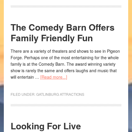
The Comedy Barn Offers
Family Friendly Fun
There are a variety of theaters and shows to see in Pigeon
Forge. Perhaps one of the most entertaining for the whole
family is at the Comedy Barn. The award winning variety
show is rarely the same and offers laughs and music that
will entertain …
[Read more...]
FILED UNDER:
GATLINBURG ATTRACTIONS
Looking For Live