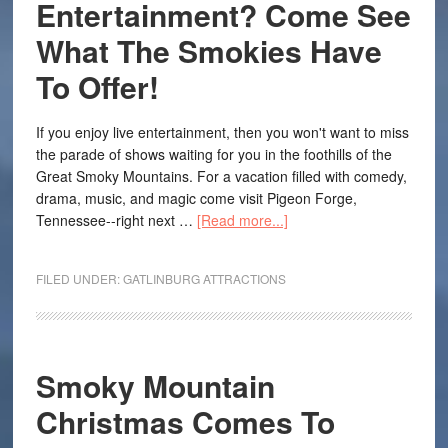
Entertainment? Come See
What The Smokies Have
To Offer!
If you enjoy live entertainment, then you won't want to miss
the parade of shows waiting for you in the foothills of the
Great Smoky Mountains. For a vacation filled with comedy,
drama, music, and magic come visit Pigeon Forge,
Tennessee--right next …
[Read more...]
FILED UNDER:
GATLINBURG ATTRACTIONS
Smoky Mountain
Christmas Comes To