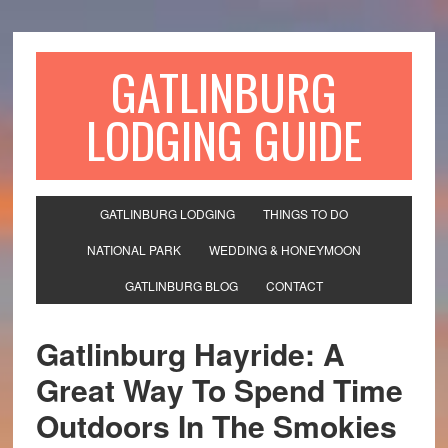
GATLINBURG
LODGING GUIDE
GATLINBURG LODGING
THINGS TO DO
NATIONAL PARK
WEDDING & HONEYMOON
GATLINBURG BLOG
CONTACT
Gatlinburg Hayride: A
Great Way To Spend Time
Outdoors In The Smokies