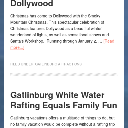
Dollywood
Christmas has come to Dollywood with the Smoky
Mountain Christmas. This spectacular celebration of
Christmas features Dollywood as a beautiful winter
wonderland of lights, as well as sensational shows and
Santa's Workshop. Running through January 2, …
[Read
more...]
FILED UNDER:
GATLINBURG ATTRACTIONS
Gatlinburg White Water
Rafting Equals Family Fun
Gatlinburg vacations offers a multitude of things to do, but
no family vacation would be complete without a rafting trip