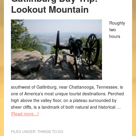
Lookout Mountain
Roughly
two
hours
southwest of Gatlinburg, near Chattanooga, Tennessee, is
one of America's most unique tourist destinations. Perched
high above the valley floor, on a plateau surrounded by
sheer cliffs, is a landmark of both natural and historical …
[Read more...]
FILED UNDER:
THINGS TO DO